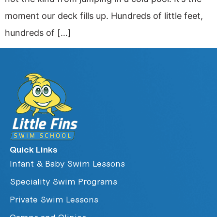
moment our deck fills up. Hundreds of little feet,
hundreds of […]
Quick Links
Infant & Baby Swim Lessons
Speciality Swim Programs
Private Swim Lessons