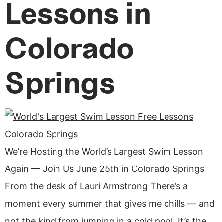
Lessons in
Colorado
Springs
We’re Hosting the World’s Largest Swim Lesson
Again — Join Us June 25th in Colorado Springs
From the desk of Lauri Armstrong There’s a
moment every summer that gives me chills — and
not the kind from jumping in a cold pool. It’s the