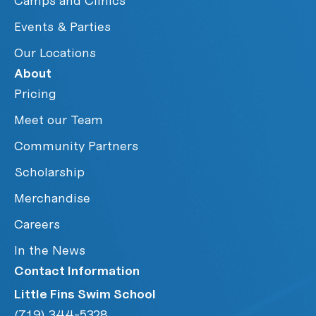
Camps and Clinics
Events & Parties
Our Locations
About
Pricing
Meet our Team
Community Partners
Scholarship
Merchandise
Careers
In the News
Contact Information
Little Fins Swim School
(719) 344-5328