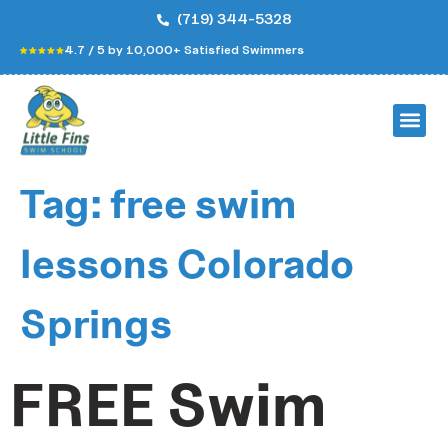
(719) 344-5328
4.7 / 5 by 10,000+ Satisfied Swimmers
Tag:
free swim
lessons Colorado
Springs
FREE Swim