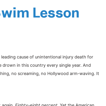
 Swim Lesson
leading cause of unintentional injury death for
drown in this country every single year. And
lashing, no screaming, no Hollywood arm-waving. It
t again.
Eighty-eight percent.
Yet the American