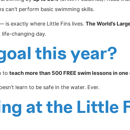
s can’t perform basic swimming skills.
is exactly where Little Fins lives.
The World’s Larg
, life-changing day.
goal this year?
n to
teach more than 500 FREE swim lessons in one
sn’t learn to be safe in the water. Ever.
g at the Little 