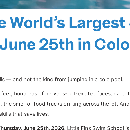
he World’s Larges
 June 25th in Col
s — and not the kind from jumping in a cold pool.
le feet, hundreds of nervous-but-excited faces, parent
 the smell of food trucks drifting across the lot. And
kills that save lives.
hursday, June 25th, 2026,
Little Fins Swim School is