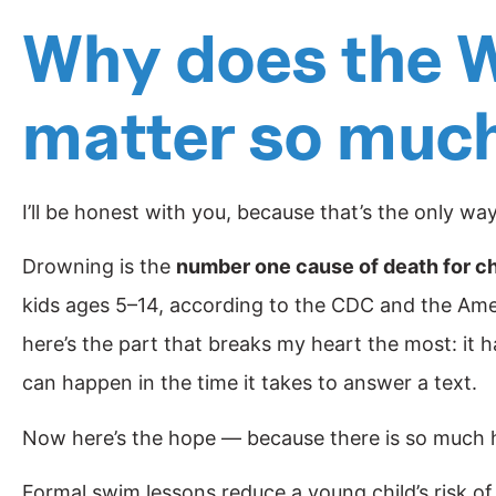
Why does the W
matter so muc
I’ll be honest with you, because that’s the only wa
Drowning is the
number one cause of death for ch
kids ages 5–14, according to the CDC and the Ame
here’s the part that breaks my heart the most: it 
can happen in the time it takes to answer a text.
Now here’s the hope — because there is so much 
Formal swim lessons reduce a young child’s risk 