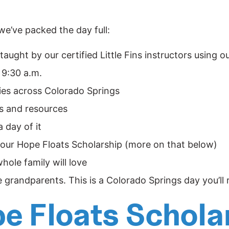
 we’ve packed the day full:
taught by our certified Little Fins instructors using
 9:30 a.m.
ies across Colorado Springs
ts and resources
 day of it
 our
Hope Floats Scholarship
(more on that below)
hole family will love
e grandparents. This is a Colorado Springs day you’l
pe Floats Schola