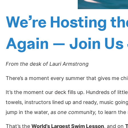
We’re Hosting t
Again — Join Us
From the desk of Lauri Armstrong
There’s a moment every summer that gives me chill
It’s the moment our deck fills up. Hundreds of litt
towels, instructors lined up and ready, music going,
jump in the water,
as one community,
to learn the s
That’s the
World’s Largest Swim Lesson
, and on
T