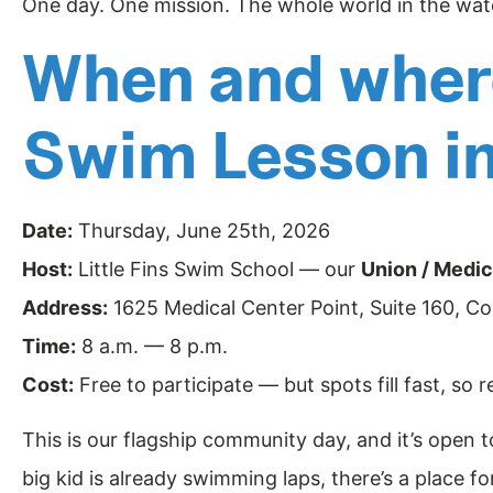
One day. One mission. The whole world in the wat
When and where
Swim Lesson i
Date:
Thursday, June 25th, 2026
Host:
Little Fins Swim School — our
Union / Medic
Address:
1625 Medical Center Point, Suite 160, C
Time:
8 a.m. — 8 p.m.
Cost:
Free to participate — but spots fill fast, so 
This is our flagship community day, and it’s open to
big kid is already swimming laps, there’s a place f