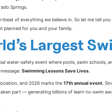
rado Springs.
eartbeat of everything we believe in. So let me tell yo
t planned for you and your family.
rld’s Largest S
obal water-safety event where pools, swim schools, and
e message:
Swimming Lessons Save Lives.
sociation, and 2026 marks the
17th annual event.
Sin
taken part — generating billions of learn-to-swim a