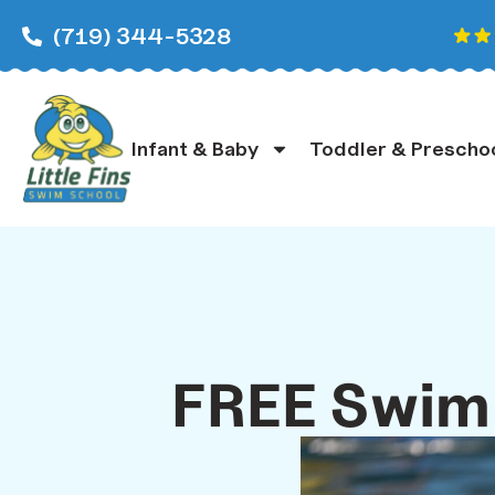
(719) 344-5328
Infant & Baby
Toddler & Prescho
FREE Swim 