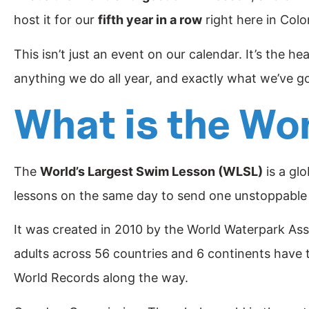
host it for our
fifth year in a row
right here in Colo
This isn’t just an event on our calendar. It’s the h
anything we do all year, and exactly what we’ve go
What is the Wo
The
World’s Largest Swim Lesson (WLSL)
is a gl
lessons on the same day to send one unstoppabl
It was created in 2010 by the World Waterpark As
adults across 56 countries and 6 continents have 
World Records along the way.