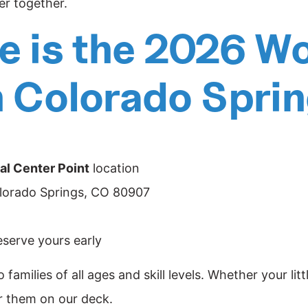
er together.
 is the 2026 Wo
n Colorado Spri
al Center Point
location
olorado Springs, CO 80907
reserve yours early
 families of all ages and skill levels. Whether your lit
or them on our deck.