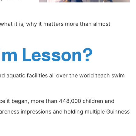
u what it is, why it matters more than almost
wim Lesson?
 aquatic facilities all over the world teach swim
ce it began, more than 448,000 children and
wareness impressions and holding multiple Guinness