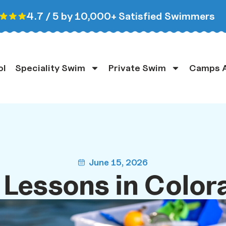
4.7 / 5 by 10,000+ Satisfied Swimmers
ol
Speciality Swim
Private Swim
Camps A
June 15, 2026
Lessons in Color