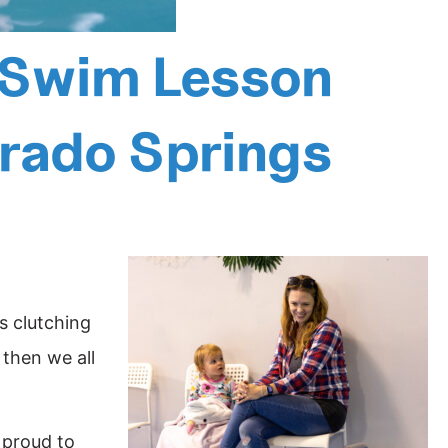
t Swim Lesson
orado Springs
s clutching
 then we all
 proud to