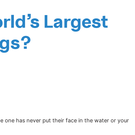
rld’s Largest
ngs?
tle one has never put their face in the water or your