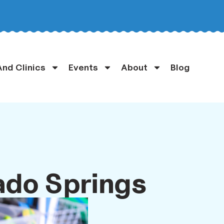
nd Clinics
Events
About
Blog
ado Springs