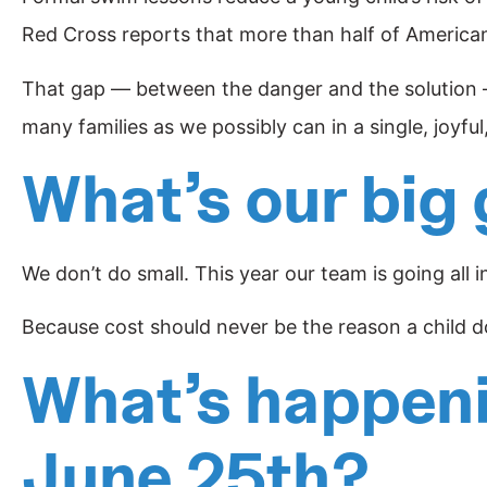
Red Cross reports that more than half of American
That gap — between the danger and the solution — 
many families as we possibly can in a single, joyful
What’s our big 
We don’t do small. This year our team is going all i
Because cost should never be the reason a child doe
What’s happenin
June 25th?