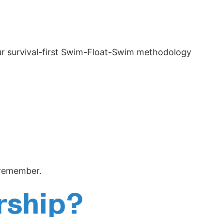
 our survival-first Swim-Float-Swim methodology
l remember.
rship?