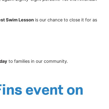
est Swim Lesson
is our chance to close it for as
 day
to families in our community.
Fins event on