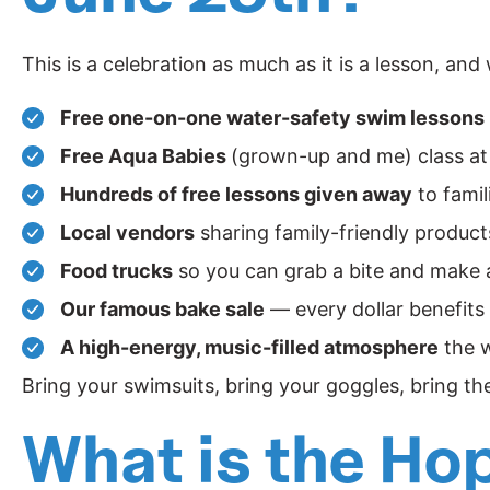
This is a celebration as much as it is a lesson, and
Free one-on-one water-safety swim lessons
Free Aqua Babies
(grown-up and me) class at
Hundreds of free lessons given away
to famil
Local vendors
sharing family-friendly produc
Food trucks
so you can grab a bite and make a
Our famous bake sale
— every dollar benefits
A high-energy, music-filled atmosphere
the w
Bring your swimsuits, bring your goggles, bring th
What is the Ho