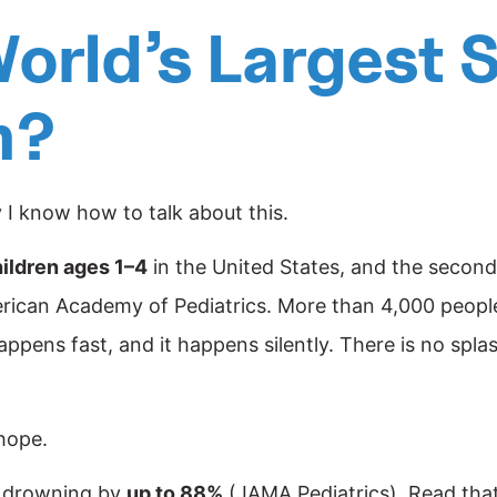
orld’s Largest
h?
y I know how to talk about this.
ildren ages 1–4
in the United States, and the second 
rican Academy of Pediatrics. More than 4,000 people 
happens fast, and it happens silently. There is no sp
hope.
of drowning by
up to 88%
(JAMA Pediatrics). Read tha