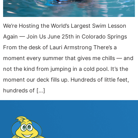
We’re Hosting the World’s Largest Swim Lesson
Again — Join Us June 25th in Colorado Springs
From the desk of Lauri Armstrong There’s a
moment every summer that gives me chills — and
not the kind from jumping in a cold pool. It’s the
moment our deck fills up. Hundreds of little feet,
hundreds of […]