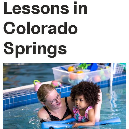
Lessons in
Colorado
Springs