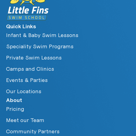
Quick Links
Infant & Baby Swim Lessons
Speciality Swim Programs
Private Swim Lessons
Camps and Clinics
Events & Parties
Our Locations
About
Pricing
Meet our Team
Community Partners