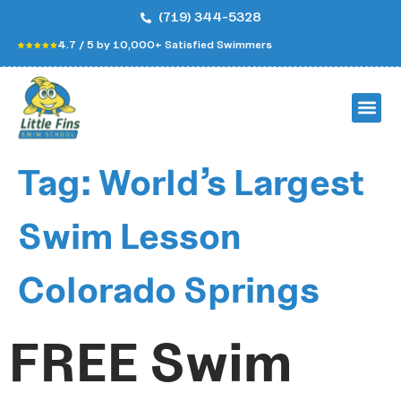
(719) 344-5328
4.7 / 5 by 10,000+ Satisfied Swimmers
Tag:
World’s Largest
Swim Lesson
Colorado Springs
FREE Swim