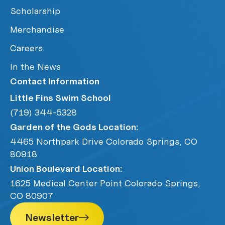
Scholarship
Merchandise
Careers
In the News
Contact Information
Little Fins Swim School
(719) 344-5328
Garden of the Gods Location:
4465 Northpark Drive Colorado Springs, CO
80918
Union Boulevard Location:
1625 Medical Center Point Colorado Springs,
CO 80907
Newsletter