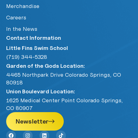
Merchandise
Careers
In the News
Contact Information
Little Fins Swim School
(719) 344-5328
Garden of the Gods Location:
4465 Northpark Drive Colorado Springs, CO
80918
Union Boulevard Location:
1625 Medical Center Point Colorado Springs,
CO 80907
Newsletter