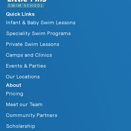
Quick Links
Infant & Baby Swim Lessons
Speciality Swim Programs
Private Swim Lessons
Camps and Clinics
Events & Parties
Our Locations
About
Pricing
Meet our Team
Community Partners
Scholarship