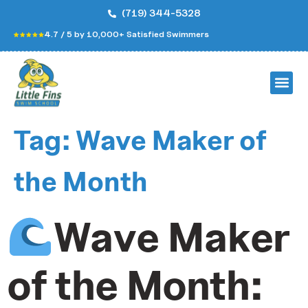
(719) 344-5328
4.7 / 5 by 10,000+ Satisfied Swimmers
Tag:
Wave Maker of
the Month
Wave Maker
of the Month: