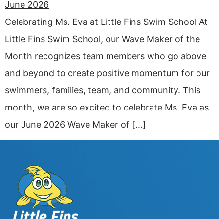
Celebrating Ms. Eva at Little Fins Swim School At
Little Fins Swim School, our Wave Maker of the
Month recognizes team members who go above
and beyond to create positive momentum for our
swimmers, families, team, and community. This
month, we are so excited to celebrate Ms. Eva as
our June 2026 Wave Maker of […]